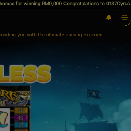
winning RM9,000 Congratulations to 0137Cyrus for winnin
ith the ultimate gaming experience and exclusive rewards.