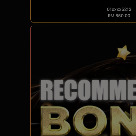
01xxxx5213
RM 650.00