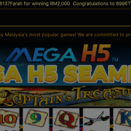
for winning RM2,000 Congratulations to 8996Thomas for 
s most popular games! We are committed to providing you w