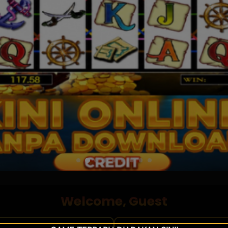
Welcome
, Guest