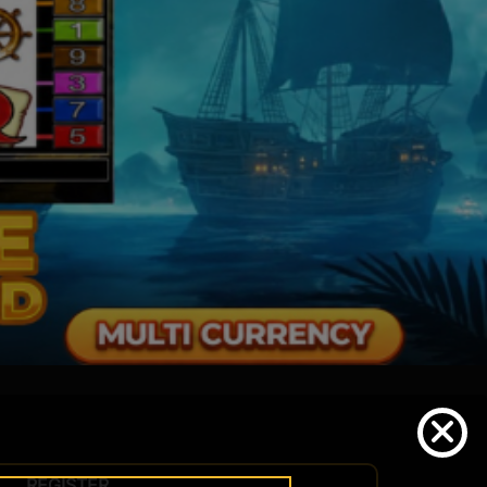
REGISTER