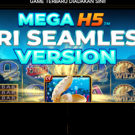
GAME TERBARU DIADAKAN SINI!
DEPOSIT
Withdraw