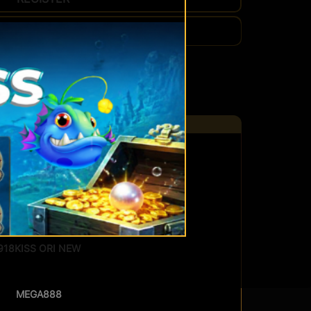
918KISS ORI NEW
PUSSY888
918KISS ORI NEW
MEGA888