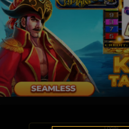
LOGIN