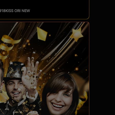
918KISS ORI NEW