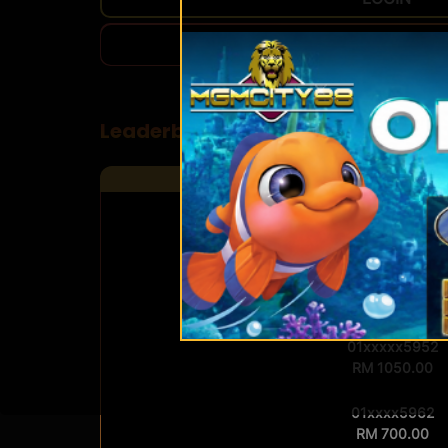
Leaderboard
01xxxx5226
RM 3200.00
01xxxxx2927
RM 2550.00
01xxxxx5952
RM 1050.00
01xxxx5962
RM 700.00