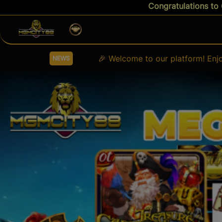
Congratulations to 6137Farah 
🎉 Welcome to our platform! Enjoy Malaysia'
NEWS